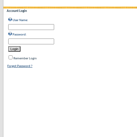
Account Login
User Name:
Password:
Remember Login
Forgot Password ?