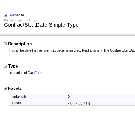
Collapse All
CommonTypes Schema
ContractStartDate Simple Type
Description
This is the date the member first became insured. Restrictions: • The ContractStartDat
Type
restriction of
DateForm
Facets
minLength
0
pattern
\d{2}/\d{2}/\d{4}