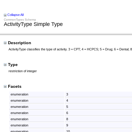
Collapse All
CommonTypes Schema
ActivityType Simple Type
Description
ActivityType classifies the type of activity. 3 = CPT; 4 = HCPCS; 5 = Drug; 6 = Dental
Type
restriction of integer
Facets
enumeration
3
enumeration
4
enumeration
5
enumeration
6
enumeration
8
enumeration
9
enumeration
10